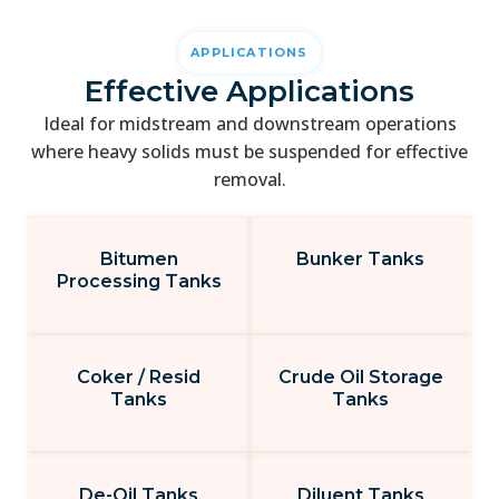
APPLICATIONS
Effective Applications
Ideal for midstream and downstream operations
where heavy solids must be suspended for effective
removal.
Bitumen
Bunker Tanks
Processing Tanks
Coker / Resid
Crude Oil Storage
Tanks
Tanks
De-Oil Tanks
Diluent Tanks