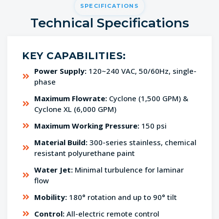
SPECIFICATIONS
Technical Specifications
KEY CAPABILITIES:
Power Supply:
120~240 VAC, 50/60Hz, single-
phase
Maximum Flowrate:
Cyclone (1,500 GPM) &
Cyclone XL (6,000 GPM)
Maximum Working Pressure:
150 psi
Material Build:
300-series stainless, chemical
resistant polyurethane paint
Water Jet:
Minimal turbulence for laminar
flow
Mobility:
180° rotation and up to 90° tilt
Control:
All-electric remote control