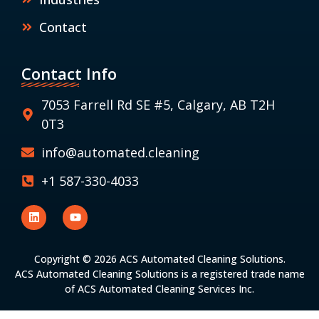
Contact
Contact Info
7053 Farrell Rd SE #5, Calgary, AB T2H
0T3
info@automated.cleaning
+1 587-330-4033
Copyright © 2026 ACS Automated Cleaning Solutions.
ACS Automated Cleaning Solutions is a registered trade name
of ACS Automated Cleaning Services Inc.