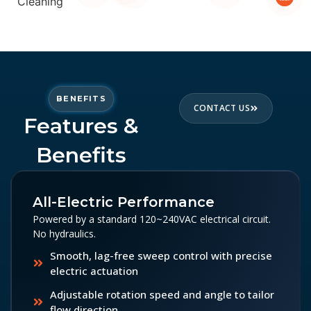
BENEFITS
CONTACT US
Features &
Benefits
All-Electric Performance
Powered by a standard 120~240VAC electrical circuit.
No hydraulics.
Smooth, lag-free sweep control with precise
electric actuation
Adjustable rotation speed and angle to tailor
flow direction