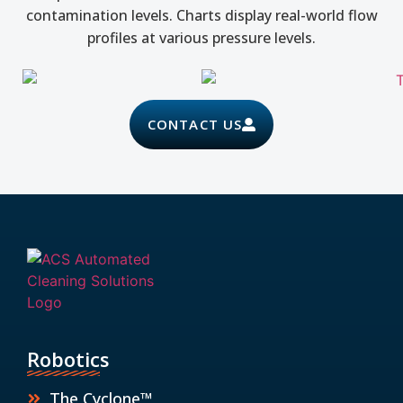
contamination levels. Charts display real-world flow
profiles at various pressure levels.
CONTACT US
Robotics
The Cyclone™