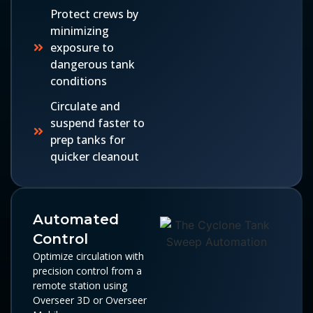
Protect crews by
minimizing
exposure to
dangerous tank
conditions
Circulate and
suspend faster to
prep tanks for
quicker cleanout
Automated
Control
Optimize circulation with
precision control from a
remote station using
Overseer 3D or Overseer