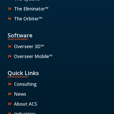
The Eliminator™
The Orbiter™
Software
Overseer 3D™
Overseer Mobile™
Quick Links
Consulting
News
About ACS
Industries