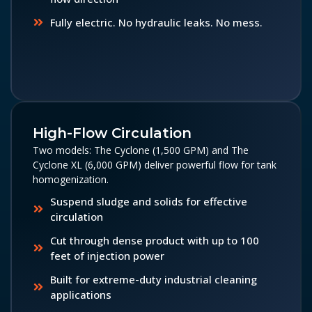
Fully electric. No hydraulic leaks. No mess.
High-Flow Circulation
Two models: The Cyclone (1,500 GPM) and The
Cyclone XL (6,000 GPM) deliver powerful flow for tank
homogenization.
Suspend sludge and solids for effective
circulation
Cut through dense product with up to 100
feet of injection power
Built for extreme-duty industrial cleaning
applications