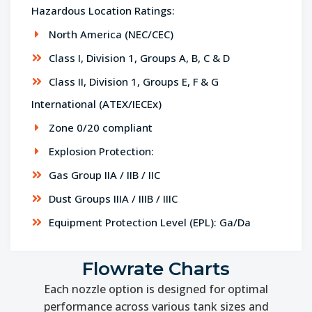
Hazardous Location Ratings:
North America (NEC/CEC)
Class I, Division 1, Groups A, B, C & D
Class II, Division 1, Groups E, F & G
International (ATEX/IECEx)
Zone 0/20 compliant
Explosion Protection:
Gas Group IIA / IIB / IIC
Dust Groups IIIA / IIIB / IIIC
Equipment Protection Level (EPL): Ga/Da
Flowrate Charts
Each nozzle option is designed for optimal
performance across various tank sizes and