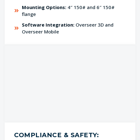
Mounting Options:
4″ 150# and 6″ 150#
flange
Software Integration:
Overseer 3D and
Overseer Mobile
COMPLIANCE & SAFETY: