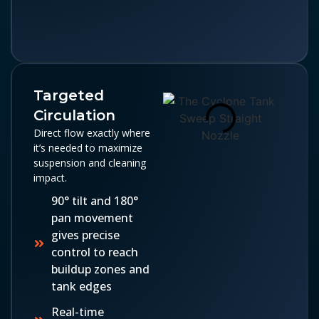
Targeted
Circulation
Direct flow exactly where
it’s needed to maximize
suspension and cleaning
impact.
90° tilt and 180°
pan movement
gives precise
control to reach
buildup zones and
tank edges
Real-time