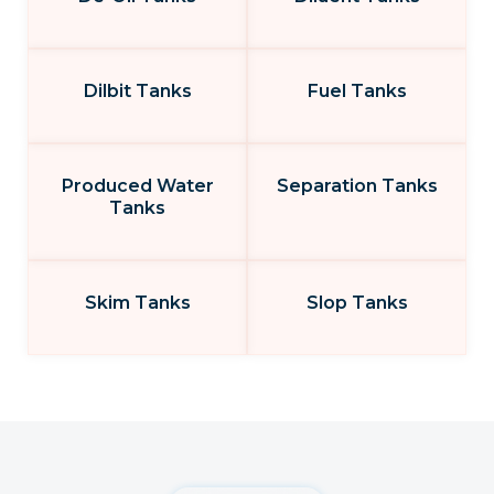
Dilbit Tanks
Fuel Tanks
Produced Water
Separation Tanks
Tanks
Skim Tanks
Slop Tanks