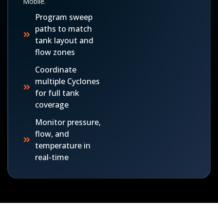
Mobile.
Program sweep
paths to match
tank layout and
flow zones
Coordinate
multiple Cyclones
for full tank
coverage
Monitor pressure,
flow, and
temperature in
real-time