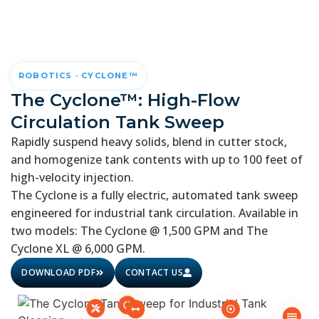
ROBOTICS · CYCLONE™
The Cyclone™: High-Flow
Circulation Tank Sweep
Rapidly suspend heavy solids, blend in cutter stock,
and homogenize tank contents with up to 100 feet of
high-velocity injection.
The Cyclone is a fully electric, automated tank sweep
engineered for industrial tank circulation. Available in
two models: The Cyclone @ 1,500 GPM and The
Cyclone XL @ 6,000 GPM.
DOWNLOAD PDF
CONTACT US