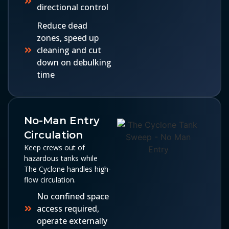
directional control
Reduce dead
zones, speed up
cleaning and cut
down on debulking
time
No-Man Entry
Circulation
Keep crews out of
hazardous tanks while
The Cyclone handles high-
flow circulation.
No confined space
access required,
operate externally