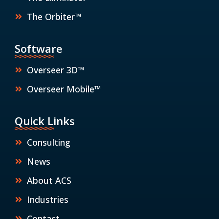
The Orbiter™
Software
Overseer 3D™
Overseer Mobile™
Quick Links
Consulting
News
About ACS
Industries
Contact