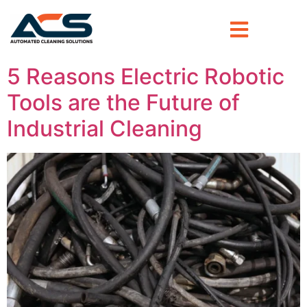
5 Reasons Electric Robotic
Tools are the Future of
Industrial Cleaning