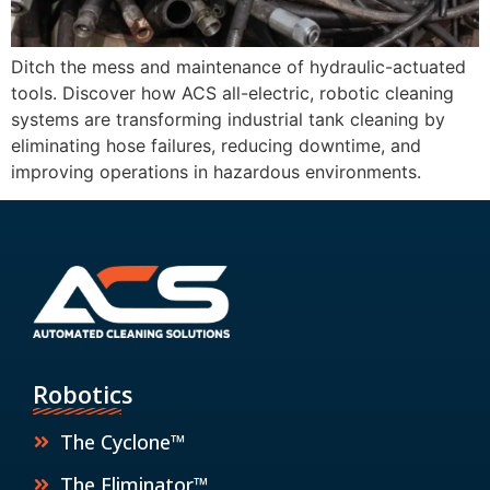
Ditch the mess and maintenance of hydraulic-actuated
tools. Discover how ACS all-electric, robotic cleaning
systems are transforming industrial tank cleaning by
eliminating hose failures, reducing downtime, and
improving operations in hazardous environments.
Robotics
The Cyclone™
The Eliminator™