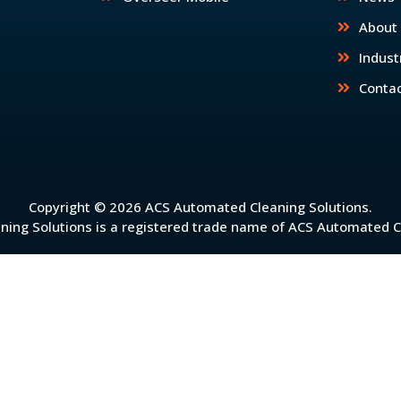
About
Indust
Conta
Copyright © 2026 ACS Automated Cleaning Solutions.
ing Solutions is a registered trade name of ACS Automated Cl