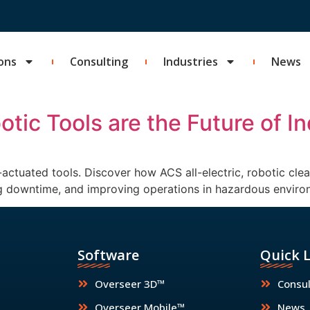
ons
Consulting
Industries
News
tic Tools are the Future of In
ctuated tools. Discover how ACS all-electric, robotic clea
ing downtime, and improving operations in hazardous enviro
Software
Quick 
Overseer 3D™
Consul
Overseer Mobile™
News