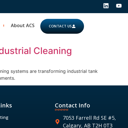
About ACS
CONTACT US
dustrial Cleaning
ning systems are transforming industrial tank
nments.
Links
Contact Info
ting
7053 Farrell Rd SE #5,
Calgary, AB T2H 0T3