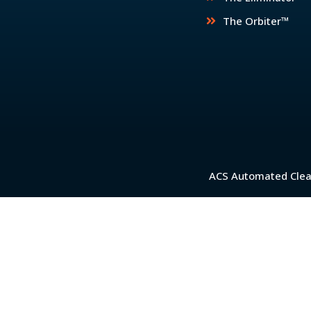
The Orbiter™
ACS Automated Clean