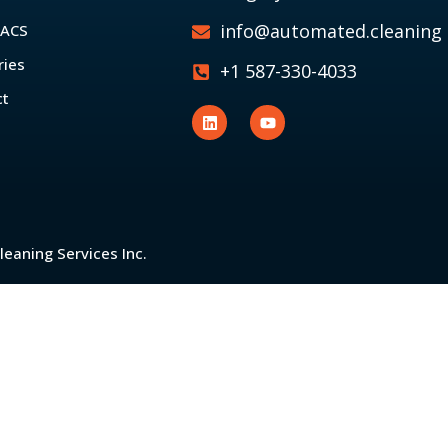
info@automated.cleaning
 ACS
ries
+1 587-330-4033
ct
eaning Services Inc.