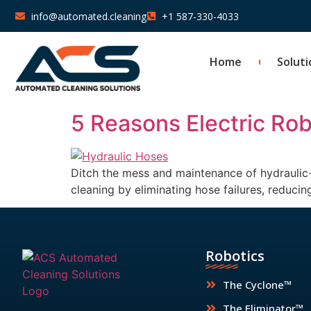
info@automated.cleaning
+1 587-330-4033
Home
Soluti
5 Reasons Electric Robo
Ditch the mess and maintenance of hydraulic-a
cleaning by eliminating hose failures, reduc
Robotics
The Cyclone™
The Eliminator™